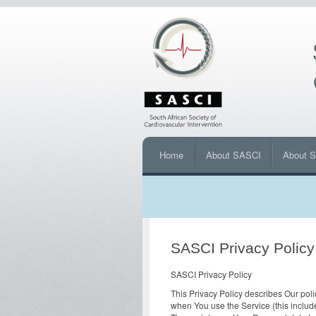
Home
About SASCI
About 
SASCI Privacy Policy
SASCI Privacy Policy
This Privacy Policy describes Our poli
when You use the Service (this includ