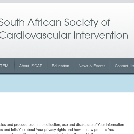
STEMI
About ISCAP
Education
News & Events
Contact U
cies and procedures on the collection, use and disclosure of Your information
es and tells You about Your privacy rights and how the law protects You.