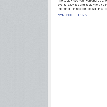
The society use Your Personal data to
events, activities and society related 
information in accordance with this Pri
CONTINUE READING