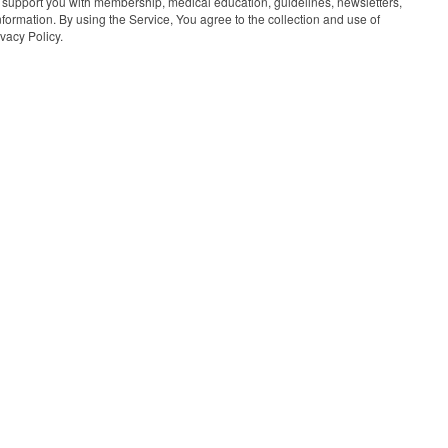
 support you with membership, medical education, guidelines, newsletters,
information. By using the Service, You agree to the collection and use of
vacy Policy.