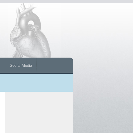
s
Social Media