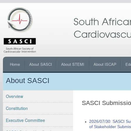
Home
About SASCI
About STEMI
About ISCAP
Ed
About SASCI
Overview
SASCI Submissi
Constitution
Executive Committee
2026/07/30: SASCI Sub
of Stakeholder Submis