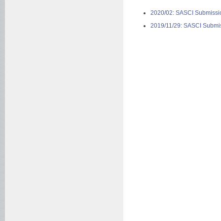
2020/02: SASCI Submissio
2019/11/29: SASCI Submiss