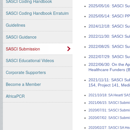
SASCI Coding Handbook
2025/05/16: SASCI Su
SASCI Coding Handbook Erratuim
2025/05/14: SASCI PP
Guidelines
2024/12/18: SASCI Su
2022/11/30: SASCI Su
SASCI Guidance
2022/08/25: SASCI Su
SASCI Submission
2022/07/29: SASCI Sub
SASCI Educational Videos
2022/06/30: On the App
Healthcare Funders (
Corporate Supporters
2021/11/11: SASCI Su
Become a Member
154, Project 141, Med
2021/10/18: SA Heart/ S
AfricaPCR
2021/06/15: SASCI Submiss
2020/07/31: SASCI Submis
2020/07/02: SASCI Submis
2020/02/27: SASCI SA He