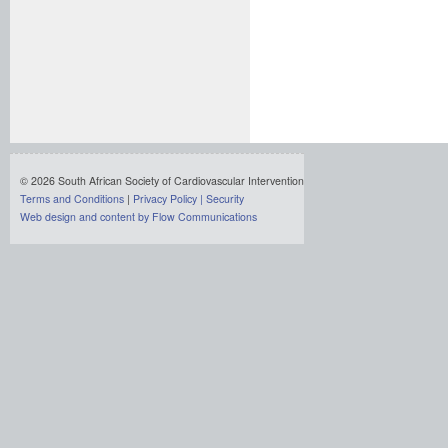
© 2026 South African Society of Cardiovascular Intervention
Terms and Conditions
|
Privacy Policy
|
Security
Web design and content by Flow Communications