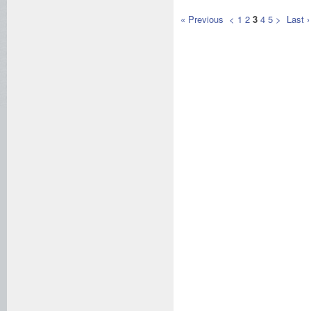
« Previous
<
1
2
3
4
5
>
Last ›