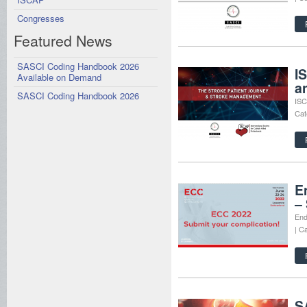
Congresses
Featured News
SASCI Coding Handbook 2026
I
Available on Demand
a
SASCI Coding Handbook 2026
ISC
Cat
E
–
End
| C
S