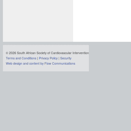
© 2026 South African Society of Cardiovascular Intervention
Terms and Conditions
|
Privacy Policy
|
Security
Web design and content by Flow Communications