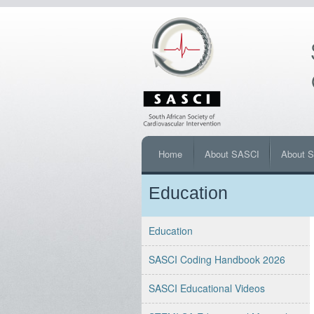
Home
About SASCI
About 
Education
Education
SASCI Coding Handbook 2026
SASCI Educational Videos