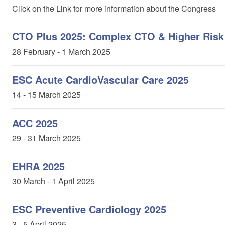
Click on the Link for more information about the Congress
CTO Plus 2025: Complex CTO & Higher Risk
28
February
- 1 March 2025
ESC Acute CardioVascular Care 2025
14 - 15 March 2025
ACC 2025
29 - 31 March 2025
EHRA 2025
30 March - 1 April 2025
ESC Preventive Cardiology 2025
3 - 5 April 2025