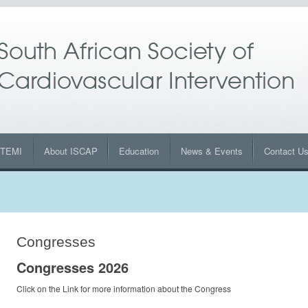
STEMI
About ISCAP
Education
News & Events
Contact U
Congresses
Congresses 2026
Click on the Link for more information about the Congress