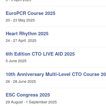
EuroPCR Course 2025
20 - 23 May 2025
Heart Rhythm 2025
24 - 27 April 2025
6th Edition CTO LIVE AID 2025
5 June 2025
10th Anniversary Multi-Level CTO Course 2
26 - 28 June 2025
ESC Congress 2025
29 August - 1 September 2025