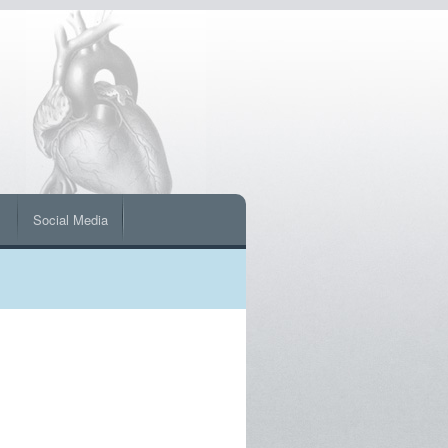
s
Social Media