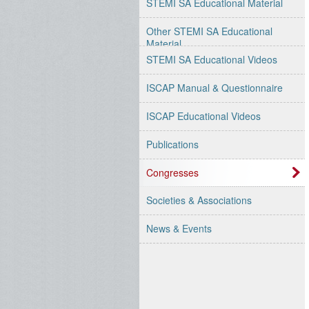
STEMI SA Educational Material
Other STEMI SA Educational
Material
STEMI SA Educational Videos
ISCAP Manual & Questionnaire
ISCAP Educational Videos
Publications
Congresses
Societies & Associations
News & Events