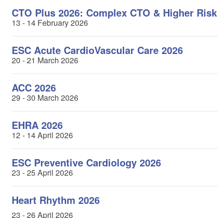
CTO Plus 2026: Complex CTO & Higher Risk
13 - 14 February 2026
ESC Acute CardioVascular Care 2026
20 - 21 March 2026
ACC 2026
29 - 30 March 2026
EHRA 2026
12 - 14 April 2026
ESC Preventive Cardiology 2026
23 - 25 April 2026
Heart Rhythm 2026
23 - 26 April 2026