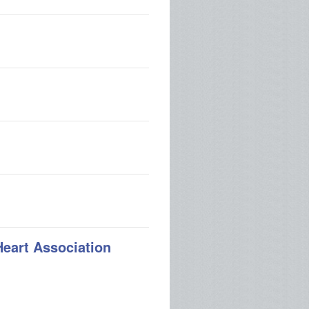
Heart Association