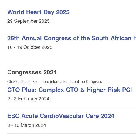
World Heart Day 2025
29 September 2025
25th Annual Congress of the South African 
16 - 19 October 2025
Congresses 2024
Click on the Link for more information about the Congress
CTO Plus: Complex CTO & Higher Risk PCI
2 - 3 February 2024
ESC Acute CardioVascular Care 2024
8 - 10 March 2024