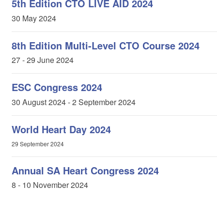
5th Edition CTO LIVE AID 2024
30 May 2024
8th Edition Multi-Level CTO Course 2024
27 - 29 June 2024
ESC Congress 2024
30 August 2024 - 2 September 2024
World Heart Day 2024
29 September 2024
Annual SA Heart Congress 2024
8 - 10 November 2024