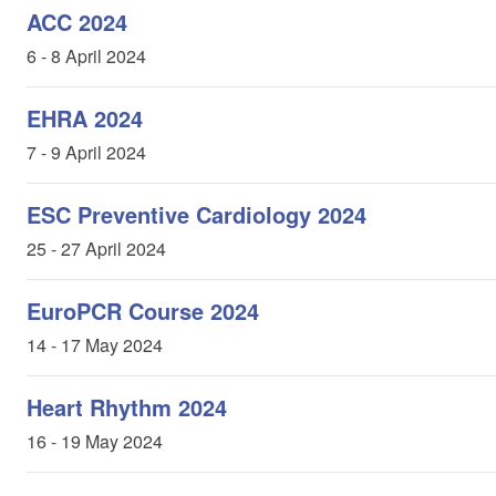
ACC 2024
6 - 8 April 2024
EHRA 2024
7 - 9 April 2024
ESC Preventive Cardiology 2024
25 - 27 April 2024
EuroPCR Course 2024
14 - 17 May 2024
Heart Rhythm 2024
16 - 19 May 2024