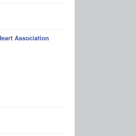
Heart Association