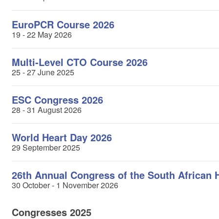
EuroPCR Course 2026
19 - 22 May 2026
Multi-Level CTO Course 2026
25 - 27 June 2025
ESC Congress 2026
28 - 31 August 2026
World Heart Day 2026
29 September 2025
26th Annual Congress of the South African 
30 October - 1 November 2026
Congresses 2025