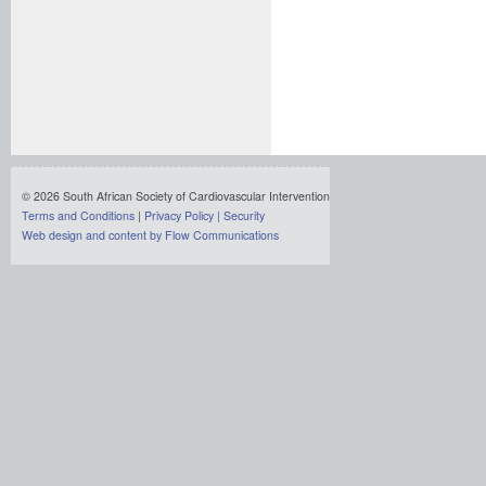
© 2026 South African Society of Cardiovascular Intervention
Terms and Conditions
|
Privacy Policy
|
Security
Web design and content by Flow Communications