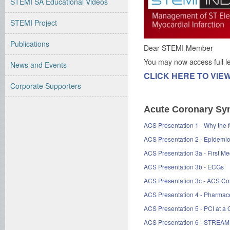
STEMI SA Educational Videos
STEMI Project
Publications
Dear STEMI Member
You may now access full 
News and Events
CLICK HERE TO VIE
Corporate Supporters
Acute Coronary Syn
ACS Presentation 1 - Why th
ACS Presentation 2 - Epidemi
ACS Presentation 3a - First 
ACS Presentation 3b - ECGs
ACS Presentation 3c - ACS C
ACS Presentation 4 - Pharmace
ACS Presentation 5 - PCI at a
ACS Presentation 6 - STREAM T