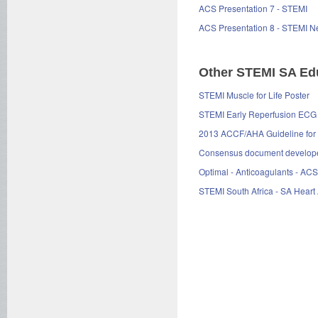
ACS Presentation 7 - STEMI
ACS Presentation 8 - STEMI N
Other STEMI SA Edu
STEMI Muscle for Life Poster
STEMI Early Reperfusion ECG
2013 ACCF/AHA Guideline for t
Consensus document developed 
Optimal - Anticoagulants - ACS
STEMI South Africa - SA Heart