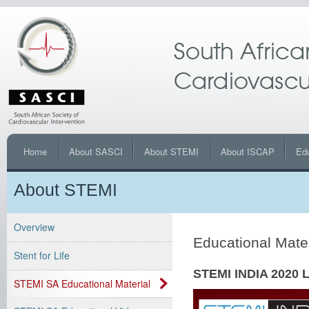
Home
About SASCI
About STEMI
About ISCAP
Ed
About STEMI
Overview
Educational Mate
Stent for Life
STEMI INDIA 2020 L
STEMI SA Educational Material