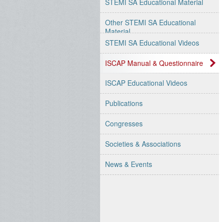
STEMI SA Educational Material
Other STEMI SA Educational
Material
STEMI SA Educational Videos
ISCAP Manual & Questionnaire
ISCAP Educational Videos
Publications
Congresses
Societies & Associations
News & Events