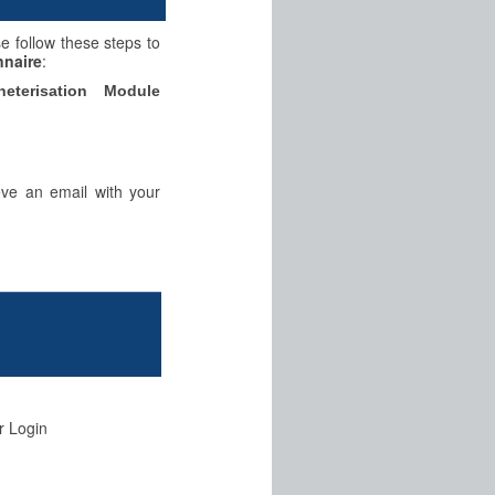
se follow these steps to
nnaire
:
eterisation Module
eve an email with your
r Login