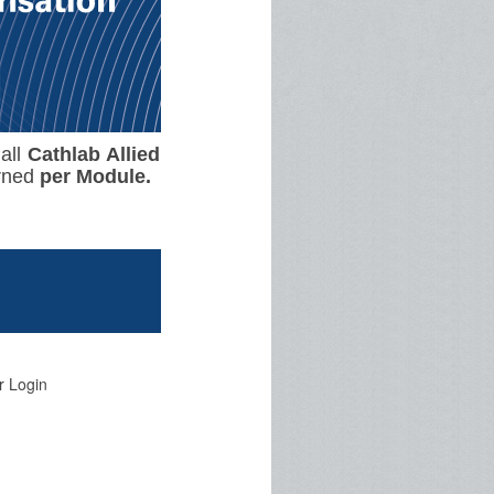
 all
Cathlab Allied
rned
per
Module.
r Login