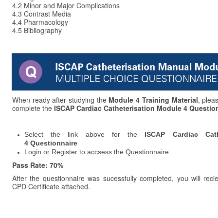
4.2 Minor and Major Complications
4.3
Contrast Media
4.4 Pharmacology
4.5 Bibliography
When ready after studying the
Module 4 Training Material
, plea
complete the
ISCAP Cardiac Catheterisation Module 4 Questio
Select the link above for the
ISCAP Cardiac Cath
4 Questionnaire
Login or Register to accsess the Questionnaire
Pass Rate: 70%
After the questionnaire was sucessfully completed, you will reci
CPD Certificate attached.