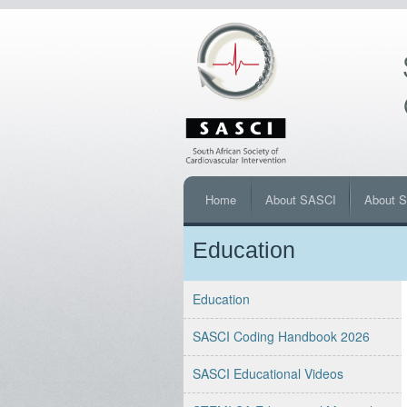
Home
About SASCI
About 
Education
Education
SASCI Coding Handbook 2026
SASCI Educational Videos