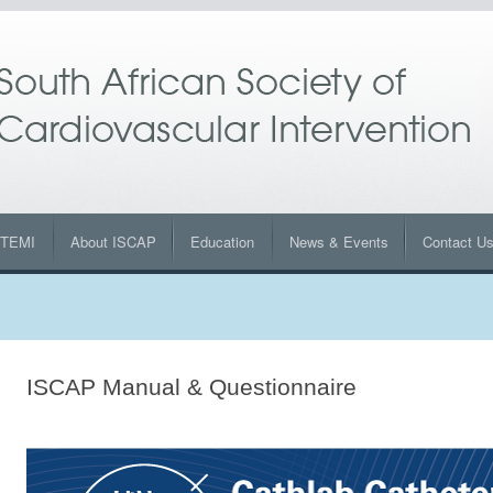
STEMI
About ISCAP
Education
News & Events
Contact U
ISCAP Manual & Questionnaire