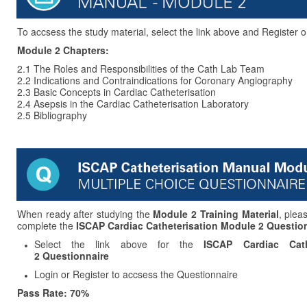
To accsess the study material, select the link above and Register o
Module 2 Chapters:
2.1 The Roles and Responsibilities of the Cath Lab Team
2.2 Indications and Contraindications for Coronary Angiography
2.3 Basic Concepts in Cardiac Catheterisation
2.4 Asepsis in the Cardiac Catheterisation Laboratory
2.5 Bibliography
When ready after studying the
Module 2 Training Material
, plea
complete the
ISCAP Cardiac Catheterisation Module 2 Question
Select the link above for the
ISCAP Cardiac Cath
2 Questionnaire
Login or Register to accsess the Questionnaire
Pass Rate: 70%