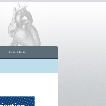
s
Social Media