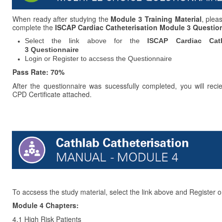
When ready after studying the
Module 3 Training Material
, plea
complete the
ISCAP Cardiac Catheterisation Module 3 Questio
Select the link above for the
ISCAP Cardiac Cath
3 Questionnaire
Login or Register to accsess the Questionnaire
Pass Rate: 70%
After the questionnaire was sucessfully completed, you will reci
CPD Certificate attached.
To accsess the study material, select the link above and Register o
Module 4 Chapters:
4.1 High Risk Patients