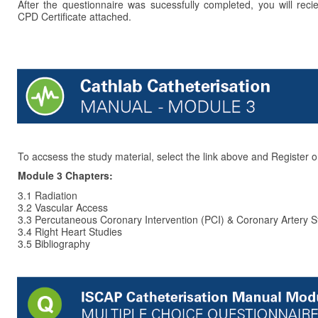
After the questionnaire was sucessfully completed, you will reci
CPD Certificate attached.
To accsess the study material, select the link above and Register o
Module 3 Chapters:
3.1 Radiation
3.2 Vascular Access
3.3 Percutaneous Coronary Intervention (PCI) & Coronary Artery S
3.4 Right Heart Studies
3.5 Bibliography