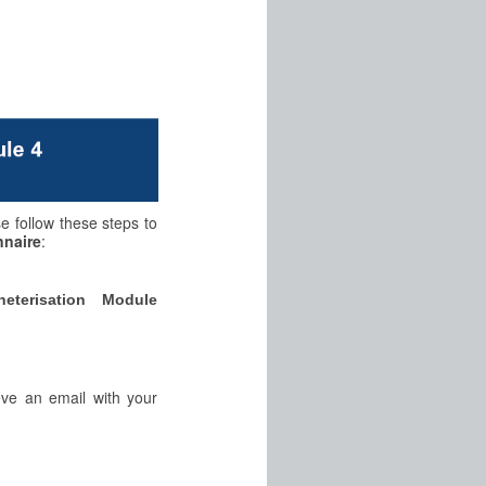
se follow these steps to
nnaire
:
eterisation Module
eve an email with your