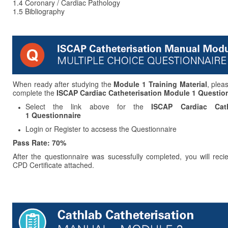
1.4
Coronary / Cardiac Pathology
1.5 Bibliography
When ready after studying the
Module 1 Training Material
, plea
complete the
ISCAP Cardiac Catheterisation
Module 1 Question
Select the link above for the
ISCAP Cardiac Cath
1 Questionnaire
Login or Register to accsess the Questionnaire
Pass Rate: 70%
After the questionnaire was sucessfully completed, you will reci
CPD Certificate attached.