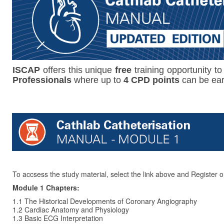
ISCAP
offers this unique
free
training opportunity to
Professionals
where up to
4 CPD points
can be ea
To accsess the study material, select the link above and Register o
Module 1 Chapters:
1.1 The Historical Developments of Coronary Angiography
1.2 Cardiac Anatomy and Physiology
1.3 Basic ECG Interpretation