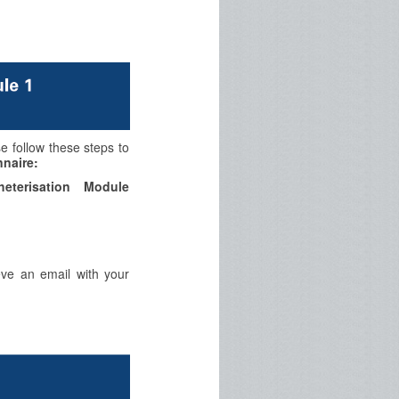
se follow these steps to
naire:
eterisation Module
eve an email with your