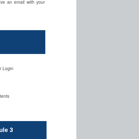
eve an email with your
r Login
tents