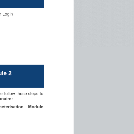
r Login
se follow these steps to
naire:
eterisation Module